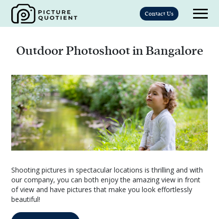
Contact Us
Outdoor Photoshoot in Bangalore
Shooting pictures in spectacular locations is thrilling and with
our company, you can both enjoy the amazing view in front
of view and have pictures that make you look effortlessly
beautiful!