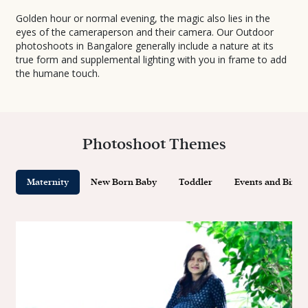
Golden hour or normal evening, the magic also lies in the
eyes of the cameraperson and their camera. Our Outdoor
photoshoots in Bangalore generally include a nature at its
true form and supplemental lighting with you in frame to add
the humane touch.
Photoshoot Themes
Maternity
New Born Baby
Toddler
Events and Birth