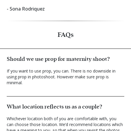
- Sona Rodriquez
FAQs
Should we use prop for maternity shoot?
If you want to use prop, you can. There is no downside in
using prop in photoshoot. However make sure prop is
minimal.
What location reflects us as a couple?
Whichever location both of you are comfortable with, you
can choose those location. We’d recommend locations which
have a meaning to you, so that when you revisit the photos