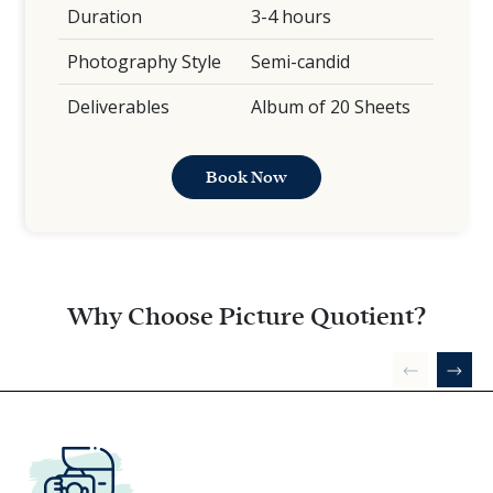
Duration
3-4 hours
Photography Style
Semi-candid
Deliverables
Album of 20 Sheets
Book Now
Why Choose Picture Quotient?