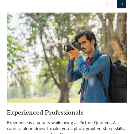
Experienced Professionals
Experience is a priority while hiring at Picture Quotient. A
camera alone doesn’t make you a photographer, sharp skills,