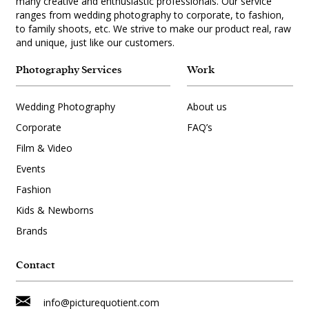
many creative and enthusiastic professionals. Our service
ranges from wedding photography to corporate, to fashion,
to family shoots, etc. We strive to make our product real, raw
and unique, just like our customers.
Photography Services
Work
Wedding Photography
About us
Corporate
FAQ’s
Film & Video
Events
Fashion
Kids & Newborns
Brands
Contact
info@picturequotient.com