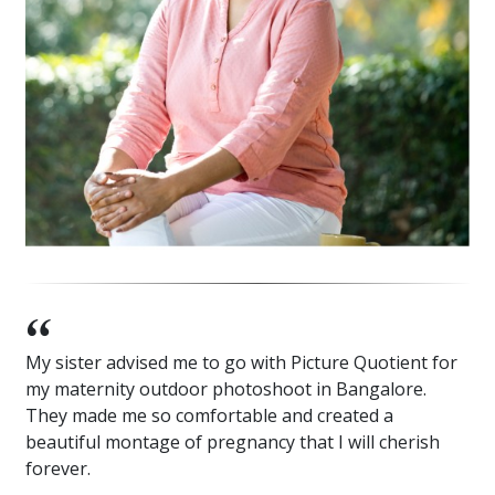
My sister advised me to go with Picture Quotient for
my maternity outdoor photoshoot in Bangalore.
They made me so comfortable and created a
beautiful montage of pregnancy that I will cherish
forever.