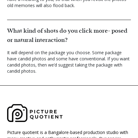
old memories will also flood back.
What kind of shots do you click more- posed
or natural interaction?
It will depend on the package you choose. Some package
have candid photos and some have conventional. If you want
candid photos, then we’d suggest taking the package with
candid photos.
Picture quotient is a Bangalore-based production studio with