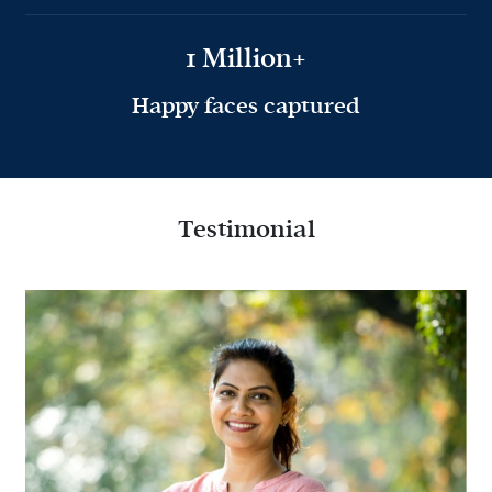
1 Million+
Happy faces captured
Testimonial