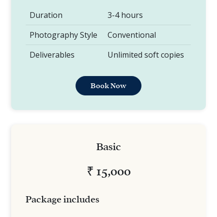
Duration
3-4 hours
Photography Style
Conventional
Deliverables
Unlimited soft copies
Book Now
Basic
₹ 15,000
Package includes