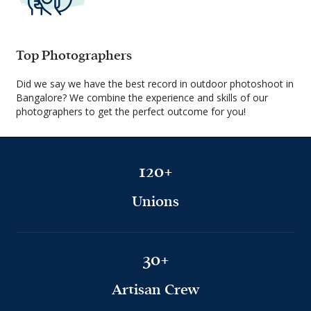
Top Photographers
Did we say we have the best record in outdoor photoshoot in
Bangalore? We combine the experience and skills of our
photographers to get the perfect outcome for you!
120+
Unions
30+
Artisan Crew