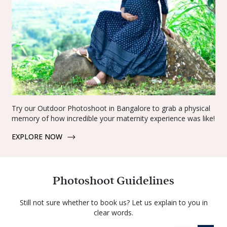
Try our Outdoor Photoshoot in Bangalore to grab a physical
memory of how incredible your maternity experience was like!
EXPLORE NOW
Photoshoot Guidelines
Still not sure whether to book us? Let us explain to you in
clear words.