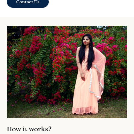
Contact Us
How it works?