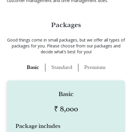
customer management and time management does.
Packages
Good things come in small packages, but we offer all types of
packages for you.
Please choose from our packages and
decide what’s best for you!
Standard
Basic
Premium
Basic
₹ 8,000
Package includes