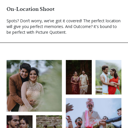
On-Location Shoot
Spots? Don’t worry, we’ve got it covered! The perfect location
will give you perfect memories. And Outcome? it's bound to
be perfect with Picture Quotient.