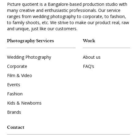
Picture quotient is a Bangalore-based production studio with
many creative and enthusiastic professionals. Our service
ranges from wedding photography to corporate, to fashion,
to family shoots, etc. We strive to make our product real, raw
and unique, just like our customers.
Photography Services
Work
Wedding Photography
About us
Corporate
FAQ’s
Film & Video
Events
Fashion
Kids & Newborns
Brands
Contact