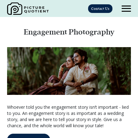
Contact Us
Engagement Photography
Whoever told you the engagement story isn’t important - lied
to you. An engagement story is as important as a wedding
story, and we are here to tell your story in style. Give us a
chance, and the whole world will know your tale!