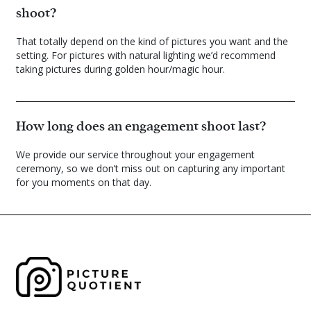
shoot?
That totally depend on the kind of pictures you want and the
setting. For pictures with natural lighting we’d recommend
taking pictures during golden hour/magic hour.
How long does an engagement shoot last?
We provide our service throughout your engagement
ceremony, so we don’t miss out on capturing any important
for you moments on that day.