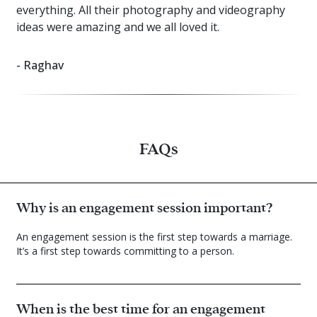
everything. All their photography and videography
ideas were amazing and we all loved it.
- Raghav
FAQs
Why is an engagement session important?
An engagement session is the first step towards a marriage.
It’s a first step towards committing to a person.
When is the best time for an engagement