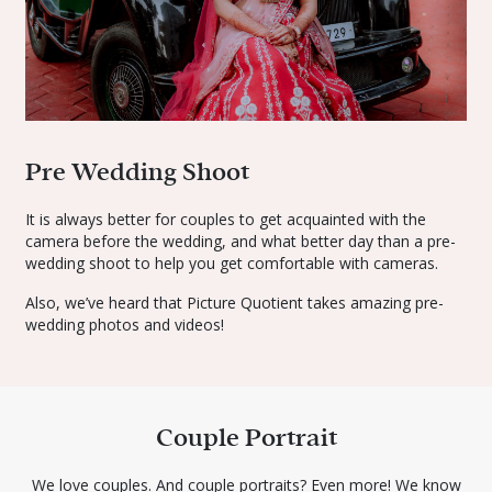
Pre Wedding Shoot
It is always better for couples to get acquainted with the
camera before the wedding, and what better day than a pre-
wedding shoot to help you get comfortable with cameras.
Also, we’ve heard that Picture Quotient takes amazing pre-
wedding photos and videos!
Couple Portrait
We love couples. And couple portraits? Even more! We know