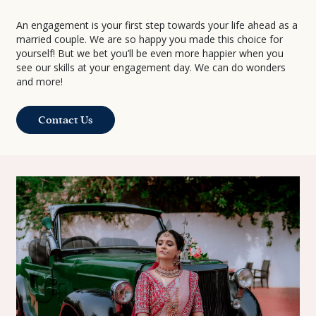
An engagement is your first step towards your life ahead as a
married couple. We are so happy you made this choice for
yourself! But we bet you’ll be even more happier when you
see our skills at your engagement day. We can do wonders
and more!
Contact Us