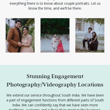
everything there is to know about couple portraits. Let us
know the time, and we’ll be there.
Stunning Engagement
Photography/Videography Locations
We extend our service throughout South India. We have been
a part of engagement functions from different parts of South
India. We can confidently say that we have seen more
traditions, customs and culture than most in the business.