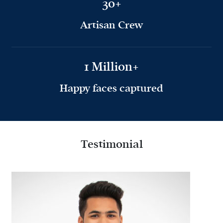
30+
Artisan Crew
1 Million+
Happy faces captured
Testimonial