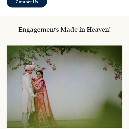
Contact Us
Engagements Made in Heaven!