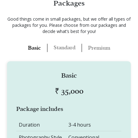
Packages
Good things come in small packages, but we offer all types of
packages for you.
Please choose from our packages and
decide what’s best for you!
Standard
Basic
Premium
Basic
₹ 35,000
Package includes
Duration
3-4 hours
Photography Style
Conventional