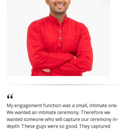
My engagement function was a small, intimate one.
We wanted an intimate ceremony. Therefore we
wanted someone who will capture our ceremony in-
depth. These guys were so good. They captured