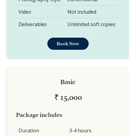
Video
Not included
Deliverables
Unlimited soft copies
Book Now
Basic
₹ 15,000
Package includes
Duration
3-4 hours