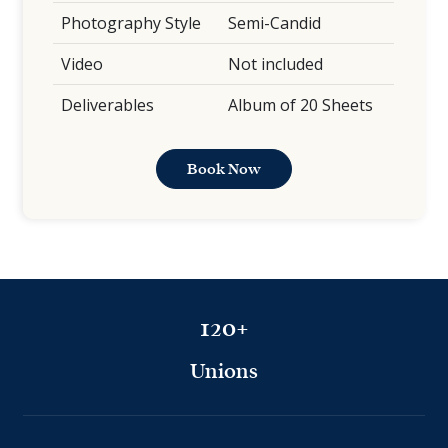
Photography Style
Semi-Candid
Video
Not included
Deliverables
Album of 20 Sheets
Book Now
120+
Unions