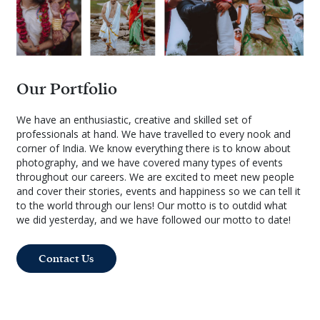
Our Portfolio
We have an enthusiastic, creative and skilled set of
professionals at hand. We have travelled to every nook and
corner of India. We know everything there is to know about
photography, and we have covered many types of events
throughout our careers. We are excited to meet new people
and cover their stories, events and happiness so we can tell it
to the world through our lens! Our motto is to outdid what
we did yesterday, and we have followed our motto to date!
Contact Us