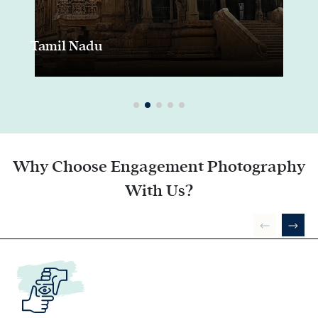
Tamil Nadu
Why Choose Engagement Photography
With Us?